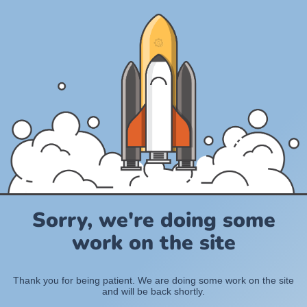
Sorry, we're doing some
work on the site
Thank you for being patient. We are doing some work on the site
and will be back shortly.