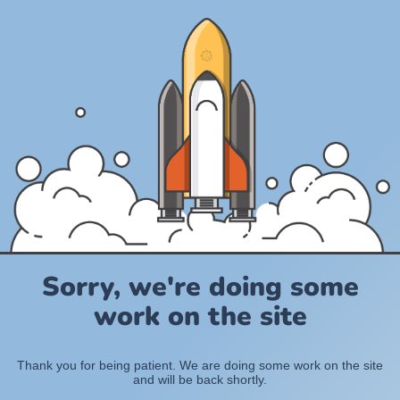
Sorry, we're doing some
work on the site
Thank you for being patient. We are doing some work on the site
and will be back shortly.