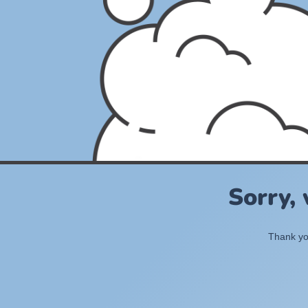
Sorry,
Thank you