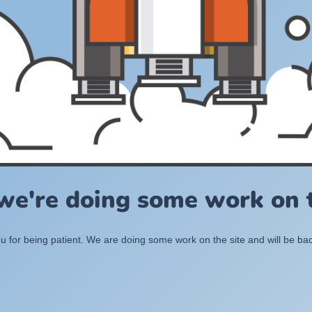
 we're doing some work on t
 for being patient. We are doing some work on the site and will be bac