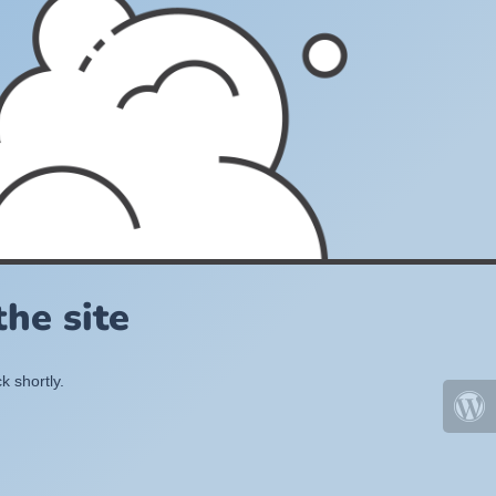
he site
k shortly.