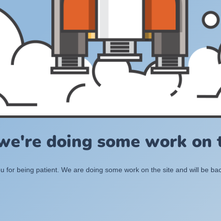
 we're doing some work on t
 for being patient. We are doing some work on the site and will be bac