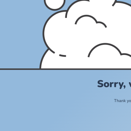
Sorry,
Thank you