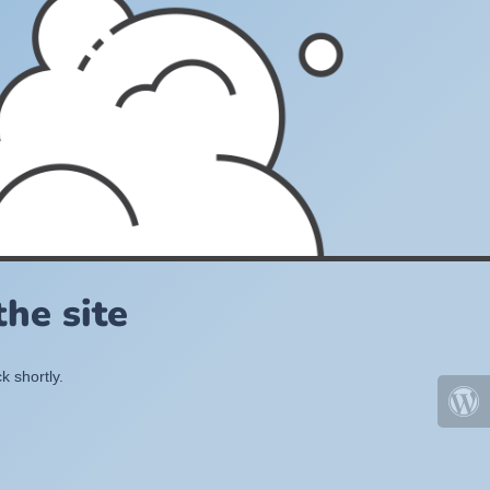
he site
k shortly.