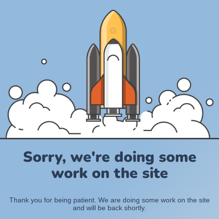
Sorry, we're doing some
work on the site
Thank you for being patient. We are doing some work on the site
and will be back shortly.